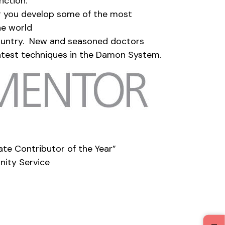
nction.
g you develop some of the most
he world
ountry. New and seasoned doctors
 latest techniques in the Damon System.
e Contributor of the Year”
nity Service