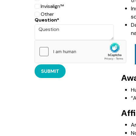
tr
Invisalign™️
I
Other
s
Question*
D
na
SUBMIT
Aw
H
“
Affi
A
N