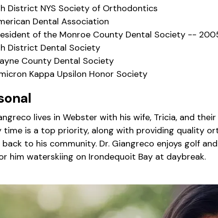
th District NYS Society of Orthodontics
merican Dental Association
resident of the Monroe County Dental Society -- 200
h District Dental Society
ayne County Dental Society
micron Kappa Upsilon Honor Society
sonal
iangreco lives in Webster with his wife, Tricia, and th
 time is a top priority, along with providing quality o
 back to his community. Dr. Giangreco enjoys golf and s
for him waterskiing on Irondequoit Bay at daybreak.