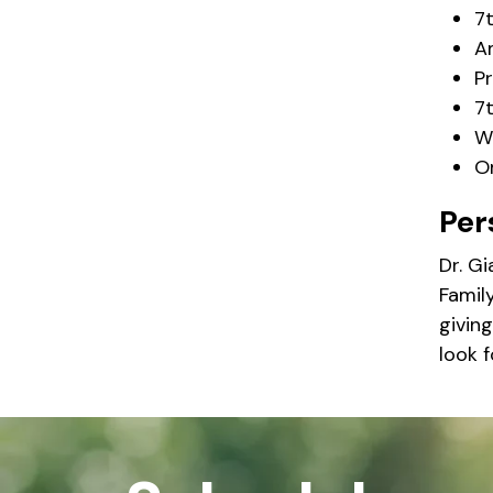
7
A
P
7t
W
O
Per
Dr. G
Family
giving
look 