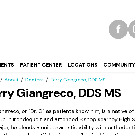
MENTS
PATIENT CENTER
LOCATIONS
COMMUNIT
About
Doctors
Terry Giangreco, DDS MS
rry Giangreco, DDS MS
iangreco, or "Dr. G" as patients know him, is a native 
up in Irondequoit and attended Bishop Kearney High S
jor, he blends a unique artistic ability with orthodont