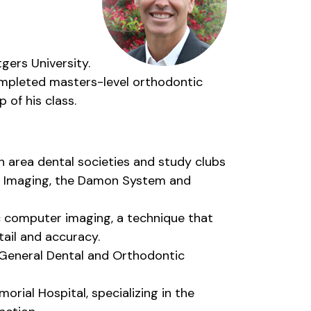
gers University.
ompleted masters-level orthodontic
 of his class.
th area dental societies and study clubs
ic Imaging, the Damon System and
c computer imaging, a technique that
tail and accuracy.
th General Dental and Orthodontic
rial Hospital, specializing in the