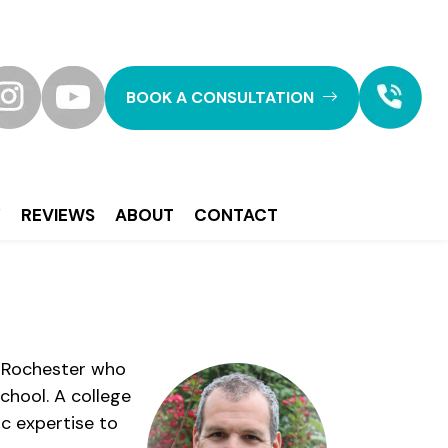
BOOK A CONSULTATION
Y
REVIEWS
ABOUT
CONTACT
of Rochester who
chool. A college
ic expertise to