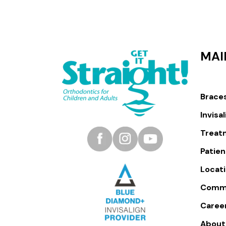
MAI
Brace
Invisa
Treat
Patien
Locat
Comm
Caree
About