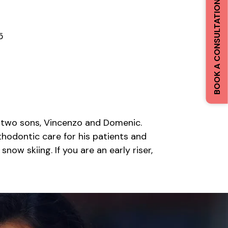
BOOK A CONSULTATION
5
eir two sons, Vincenzo and Domenic.
rthodontic care for his patients and
now skiing. If you are an early riser,