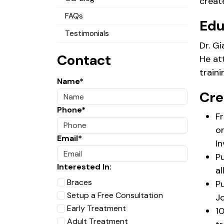
create
FAQs
Edu
Testimonials
Dr. G
Contact
He at
train
Name*
Cre
Phone*
Fr
o
Email*
In
P
Interested In:
al
Braces
Pu
Setup a Free Consultation
Jo
Early Treatment
10
Adult Treatment