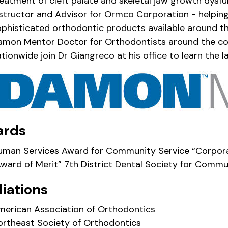
eatment of cleft palate and skeletal jaw growth dysfu
nstructor and Advisor for Ormco Corporation - helpin
ophisticated orthodontic products available around t
amon Mentor Doctor for Orthodontists around the c
tionwide join Dr Giangreco at his office to learn the
ards
uman Services Award for Community Service “Corporat
Award of Merit” 7th District Dental Society for Commu
liations
merican Association of Orthodontics
ortheast Society of Orthodontics