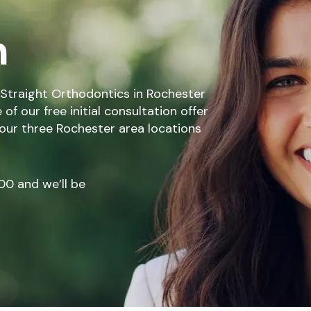
n
Straight Orthodontics in Rochester
f our free initial consultation offer
 our three Rochester area locations
00
and we’ll be