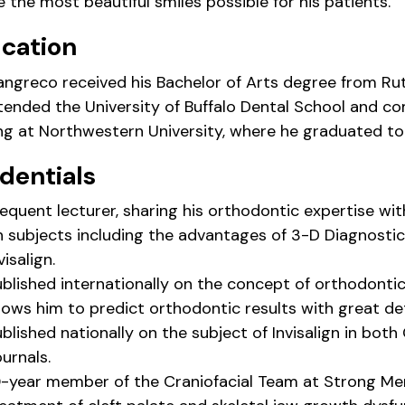
 the most beautiful smiles possible for his patients.
cation
iangreco received his Bachelor of Arts degree from Rut
tended the University of Buffalo Dental School and c
ing at Northwestern University, where he graduated top
dentials
equent lecturer, sharing his orthodontic expertise wi
n subjects including the advantages of 3-D Diagnost
visalign.
ublished internationally on the concept of orthodonti
lows him to predict orthodontic results with great de
blished nationally on the subject of Invisalign in bo
urnals.
-year member of the Craniofacial Team at Strong Memo