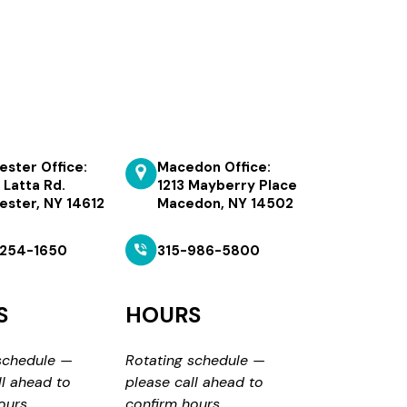
ester Office:
Macedon Office:
 Latta Rd.
1213 Mayberry Place
ester, NY 14612
Macedon, NY 14502
254-1650
315-986-5800
S
HOURS
schedule —
Rotating schedule —
ll ahead to
please call ahead to
ours.
confirm hours.