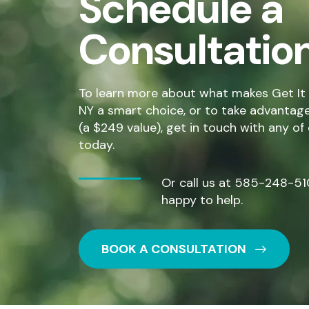
Schedule a
Consultatio
To learn more about what makes Get It 
NY a smart choice, or to take advantage o
(a $249 value), get in touch with any of
today.
Or call us at
585-248-51
happy to help.
BOOK A CONSULTATION