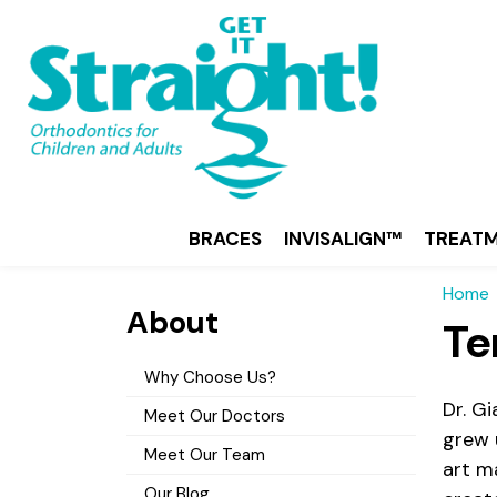
BRACES
INVISALIGN™
TREAT
Home
About
Te
Why Choose Us?
Dr. G
Meet Our Doctors
grew 
Meet Our Team
art ma
Our Blog