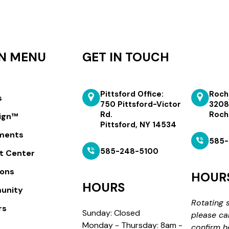
N MENU
GET IN TOUCH
Pittsford Office:
Roch
s
750 Pittsford-Victor
3208
Rd.
Roch
lign™
Pittsford, NY 14534
ments
585-
585-248-5100
t Center
ions
HOUR
HOURS
unity
Rotating 
rs
Sunday: Closed
please ca
Monday - Thursday: 8am -
confirm h