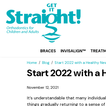
BRACES
INVISALIGN™
TREAT
Home
Blog
Start 2022 with a Healthy Ne
Start 2022 with a
November 12, 2021
It’s understandable that many individual
things gradually returning to a sense o