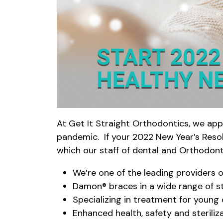
At Get It Straight Orthodontics, we app
pandemic. If your 2022 New Year’s Resolu
which our staff of dental and Orthodont
We’re one of the leading providers 
Damon® braces in a wide range of s
Specializing in treatment for young 
Enhanced health, safety and sterili