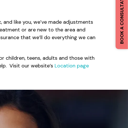
BOOK A CONSULTATION
 and like you, we’ve made adjustments
reatment or are new to the area and
ssurance that we’ll do everything we can
r children, teens, adults and those with
lp. Visit our website’s
Location page