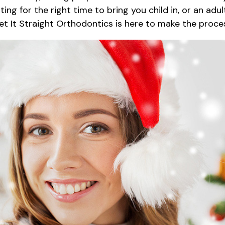
ng for the right time to bring you child in, or an ad
Get It Straight Orthodontics is here to make the proc