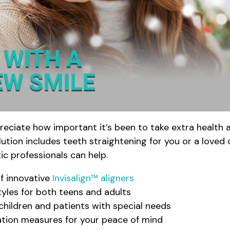
reciate how important it’s been to take extra health
tion includes teeth straightening for you or a loved o
ic professionals can help.
of innovative
Invisalign™ aligners
tyles for both teens and adults
children and patients with special needs
zation measures for your peace of mind