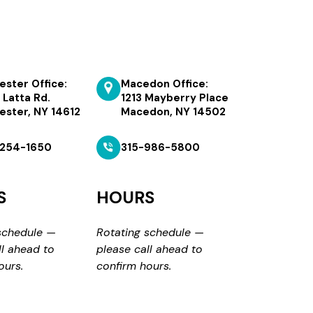
ester Office:
Macedon Office:
 Latta Rd.
1213 Mayberry Place
ester, NY 14612
Macedon, NY 14502
254-1650
315-986-5800
S
HOURS
schedule —
Rotating schedule —
ll ahead to
please call ahead to
ours.
confirm hours.