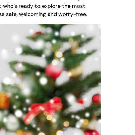
ult who’s ready to explore the most
ess safe, welcoming and worry-free.