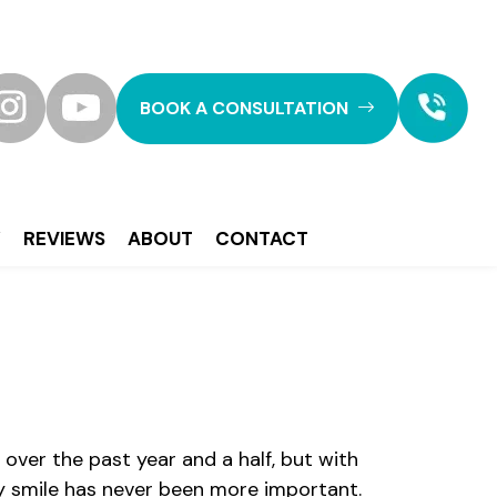
BOOK A CONSULTATION
Y
REVIEWS
ABOUT
CONTACT
over the past year and a half, but with
hy smile has never been more important.