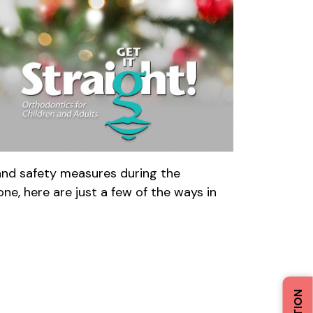
 and safety measures during the
ne, here are just a few of the ways in