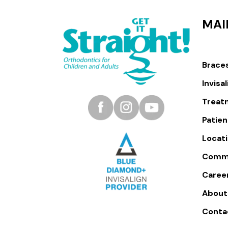
MAI
Brace
Invisa
Treat
Patien
Locat
Comm
Caree
About
Conta