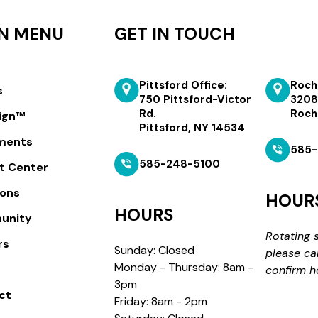
N MENU
GET IN TOUCH
Pittsford Office:
Roch
s
750 Pittsford-Victor
3208
Rd.
Roch
lign™
Pittsford, NY 14534
ments
585-
585-248-5100
t Center
ions
HOUR
HOURS
unity
Rotating 
rs
Sunday: Closed
please ca
Monday - Thursday: 8am -
confirm h
3pm
ct
Friday: 8am - 2pm