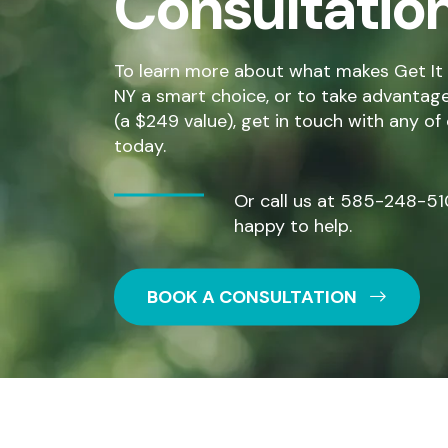
Consultatio
To learn more about what makes Get It 
NY a smart choice, or to take advantage o
(a $249 value), get in touch with any of
today.
Or call us at
585-248-51
happy to help.
BOOK A CONSULTATION