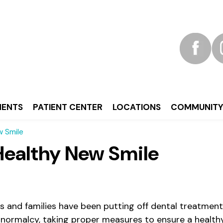
MENTS
PATIENT CENTER
LOCATIONS
COMMUNIT
w Smile
 Healthy New Smile
s and families have been putting off dental treatment 
f normalcy, taking proper measures to ensure a healt