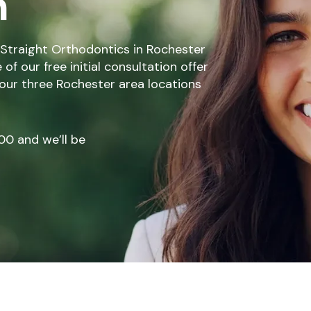
n
Straight Orthodontics in Rochester
f our free initial consultation offer
 our three Rochester area locations
00
and we’ll be