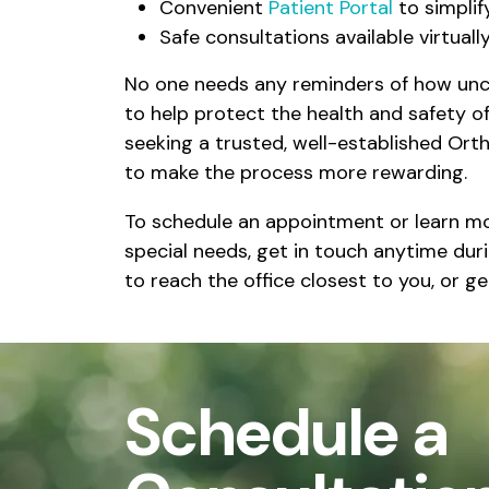
Convenient
Patient Portal
to simplif
Safe consultations available virtual
No one needs any reminders of how unc
to help protect the health and safety 
seeking a trusted, well-established Ort
to make the process more rewarding.
To schedule an appointment or learn more
special needs, get in touch anytime dur
to reach the office closest to you, or g
Schedule a