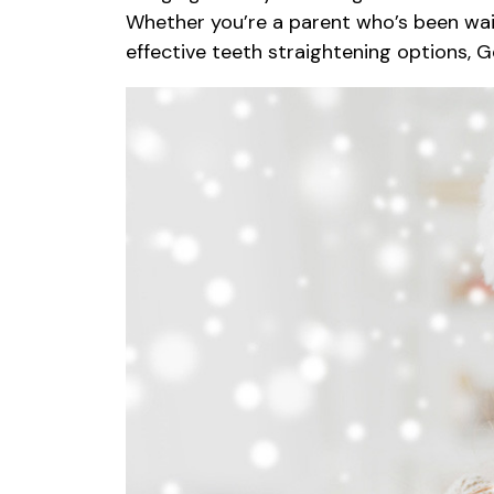
Whether you’re a parent who’s been waiti
effective teeth straightening options, 