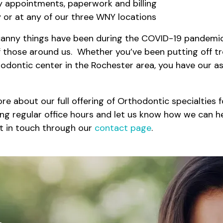
y appointments, paperwork and billing
ly or at any of our three WNY locations
anny things have been during the COVID-19 pandemic,
of those around us. Whether you’ve been putting off t
hodontic center in the Rochester area, you have our a
 about our full offering of Orthodontic specialties fo
ing regular office hours and let us know how we can he
et in touch through our
contact page
.