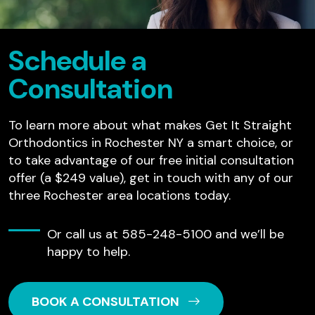
Schedule a
Consultation
To learn more about what makes Get It Straight
Orthodontics in Rochester NY a smart choice, or
to take advantage of our free initial consultation
offer (a $249 value), get in touch with any of our
three Rochester area locations today.
Or call us at
585-248-5100
and we’ll be
happy to help.
BOOK A CONSULTATION