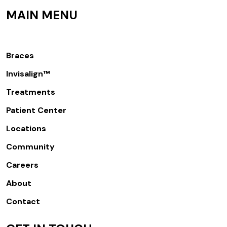
MAIN MENU
Braces
Invisalign™
Treatments
Patient Center
Locations
Community
Careers
About
Contact