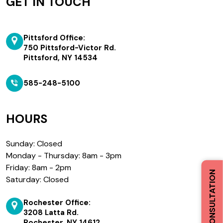
GET IN TOUCH
Pittsford Office:
750 Pittsford-Victor Rd.
Pittsford, NY 14534
585-248-5100
HOURS
Sunday: Closed
Monday - Thursday: 8am - 3pm
Friday: 8am - 2pm
BOOK A CONSULTATION
Saturday: Closed
Rochester Office:
3208 Latta Rd.
Rochester, NY 14612