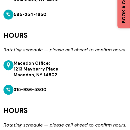
585-254-1650
HOURS
Rotating schedule — please call ahead to confirm hours.
Macedon Office:
1213 Mayberry Place
Macedon, NY 14502
315-986-5800
HOURS
Rotating schedule — please call ahead to confirm hours.