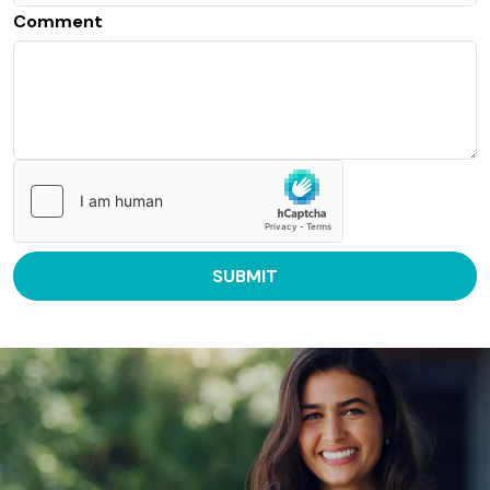
Comment
SUBMIT