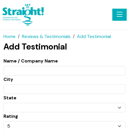
Toggle
Home
Reviews & Testimonials
Add Testimonial
Add Testimonial
Name / Company Name
City
State
Rating